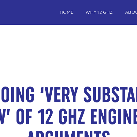
HOME
WHY 12 GHZ
ABO
OING ‘VERY SUBSTA
W’ OF 12 GHZ ENGIN