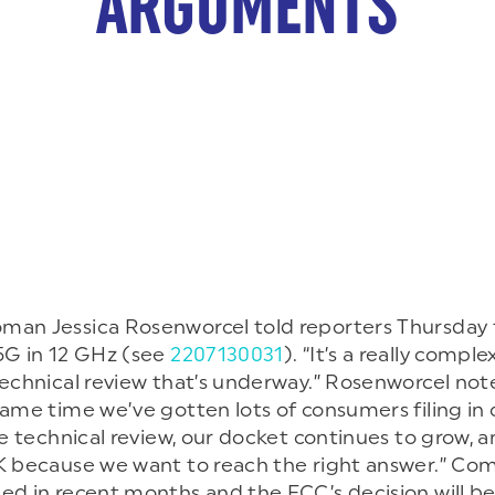
ARGUMENTS
an Jessica Rosenworcel told reporters Thursday t
5G in 12 GHz (see
2207130031
). “It’s a really comp
technical review that’s underway.” Rosenworcel note
same time we’ve gotten lots of consumers filing in
he technical review, our docket continues to grow, an
K because we want to reach the right answer.” Com
ed in recent months and the FCC’s decision will be 