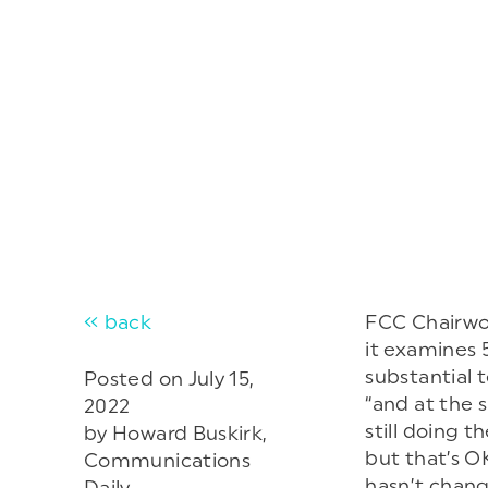
« back
FCC Chairwom
it examines 
substantial 
Posted on July 15,
“and at the 
2022
still doing t
by Howard Buskirk,
but that’s O
Communications
hasn’t chang
Daily