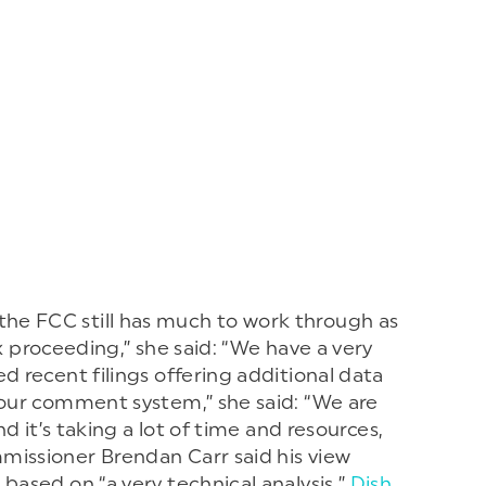
he FCC still has much to work through as
lex proceeding,” she said: “We have a very
d recent filings offering additional data
 our comment system,” she said: “We are
d it’s taking a lot of time and resources,
missioner Brendan Carr said his view
based on “a very technical analysis.”
Dish