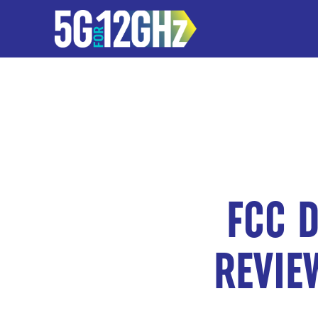
FCC D
REVIE