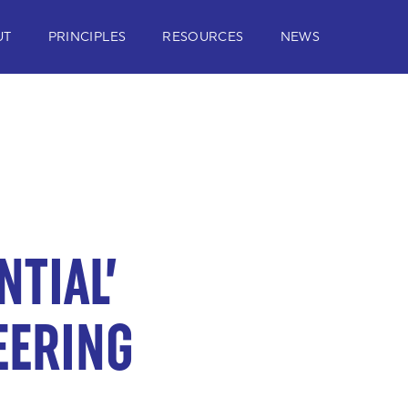
UT
PRINCIPLES
RESOURCES
NEWS
NTIAL’
EERING