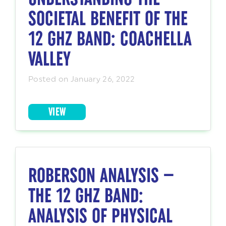
SOCIETAL BENEFIT OF THE
12 GHZ BAND: COACHELLA
VALLEY
Posted on January 26, 2022
VIEW
ROBERSON ANALYSIS —
THE 12 GHZ BAND:
ANALYSIS OF PHYSICAL