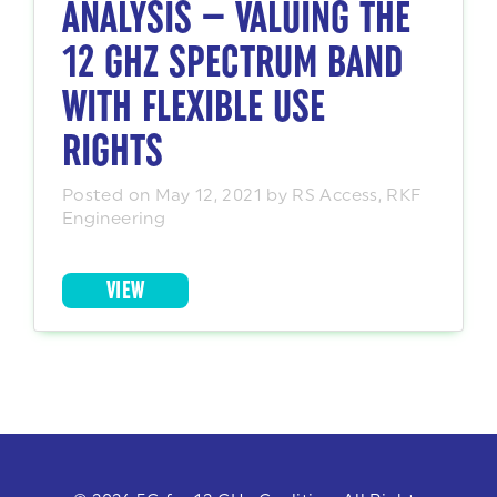
ANALYSIS — VALUING THE
12 GHZ SPECTRUM BAND
WITH FLEXIBLE USE
RIGHTS
Posted on May 12, 2021 by RS Access, RKF
Engineering
VIEW