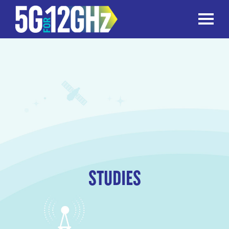
TOGGLE
STUDIES