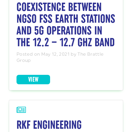
COEXISTENCE BETWEEN
NGSO FSS EARTH STATIONS
AND 5G OPERATIONS IN
THE 12.2 – 12.7 GHZ BAND
Posted on May 12, 2021 by The Brattle
Group
VIEW
RKF ENGINEERING