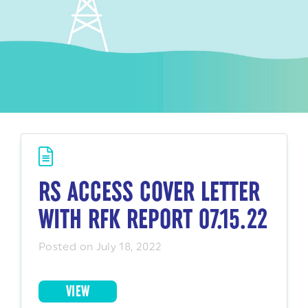
RS ACCESS COVER LETTER
WITH RFK REPORT 07.15.22
Posted on July 18, 2022
VIEW