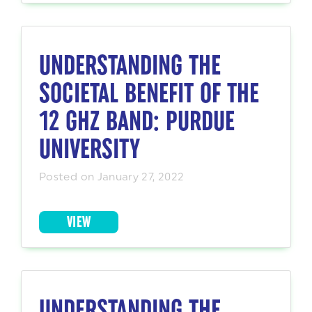
UNDERSTANDING THE
SOCIETAL BENEFIT OF THE
12 GHZ BAND: PURDUE
UNIVERSITY
Posted on January 27, 2022
VIEW
UNDERSTANDING THE