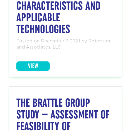
CHARACTERISTICS AND
APPLICABLE
TECHNOLOGIES
Posted on December 7, 2021 by Roberson
and Associates, LLC
VIEW
THE BRATTLE GROUP
STUDY — ASSESSMENT OF
FEASIBILITY OF