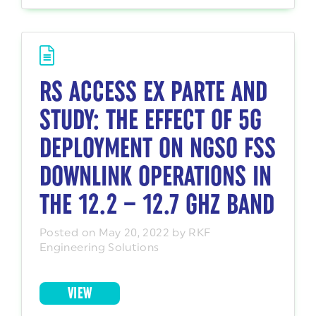
RS ACCESS EX PARTE AND
STUDY: THE EFFECT OF 5G
DEPLOYMENT ON NGSO FSS
DOWNLINK OPERATIONS IN
THE 12.2 – 12.7 GHZ BAND
Posted on May 20, 2022 by RKF
Engineering Solutions
VIEW